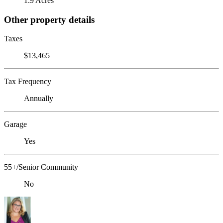
1.9 Acres
Other property details
Taxes
$13,465
Tax Frequency
Annually
Garage
Yes
55+/Senior Community
No