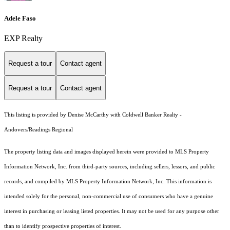
Adele Faso
EXP Realty
Request a tour
Contact agent
Request a tour
Contact agent
This listing is provided by Denise McCarthy with Coldwell Banker Realty -
Andovers/Readings Regional
The property listing data and images displayed herein were provided to MLS Property
Information Network, Inc. from third-party sources, including sellers, lessors, and public
records, and compiled by MLS Property Information Network, Inc. This information is
intended solely for the personal, non-commercial use of consumers who have a genuine
interest in purchasing or leasing listed properties. It may not be used for any purpose other
than to identify prospective properties of interest.