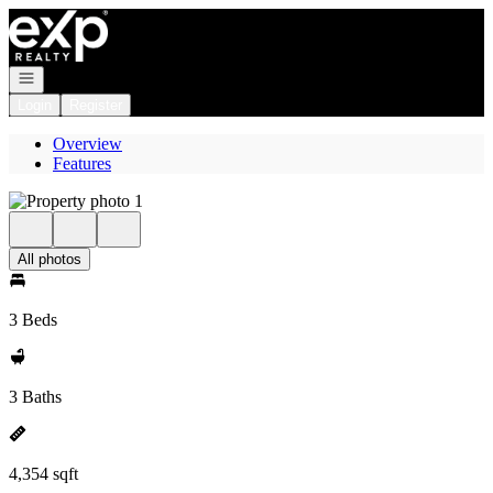
Go to: Homepage
Open navigation
Login
Register
Overview
Features
All photos
3 Beds
3 Baths
4,354 sqft