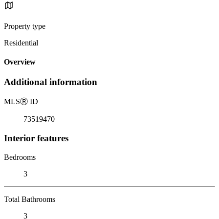
Property type
Residential
Overview
Additional information
MLS
Ⓡ
ID
73519470
Interior features
Bedrooms
3
Total Bathrooms
3