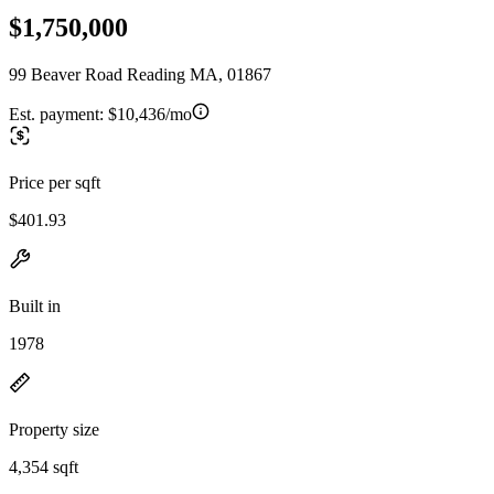
$1,750,000
99 Beaver Road Reading MA, 01867
Est. payment:
$10,436/mo
Price per sqft
$401.93
Built in
1978
Property size
4,354 sqft