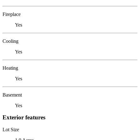
Fireplace
Yes
Cooling
Yes
Heating
Yes
Basement
Yes
Exterior features
Lot Size