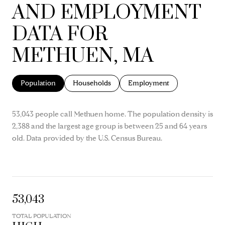
AND EMPLOYMENT
DATA FOR
METHUEN, MA
Population
Households
Employment
53,043 people call Methuen home. The population density is
2,388 and the largest age group is
between 25 and 64 years
old.
Data provided by the U.S. Census Bureau.
53,043
TOTAL POPULATION