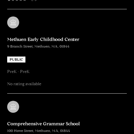
Methuen Early Childhood Center
9 Branch Street, Methuen, MA, 01844
PUBLIC
PreK - PreK
No rating available
Comprehensive Grammar School
100 Howe Street, Methuen, MA, 01844