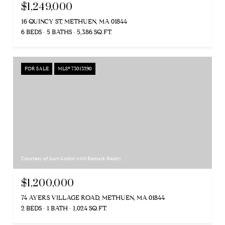
$1,249,000
16 QUINCY ST, METHUEN, MA 01844
6 BEDS
5 BATHS
5,386 SQ.FT.
FOR SALE
MLS® 73013290
Courtesy of Kurt Krohn with Remark Realty
$1,200,000
74 AYERS VILLAGE ROAD, METHUEN, MA 01844
2 BEDS
1 BATH
1,024 SQ.FT.