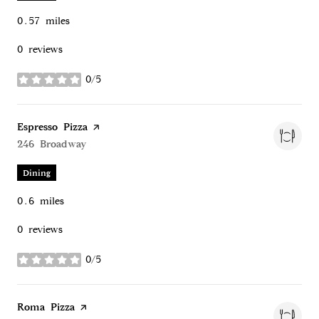
0.57
miles
0 reviews
0/5
stars
Visit the
Espresso Pizza
page on Yelp
Search
246 Broadway
on Google Maps
Dining
0.6
miles
0 reviews
0/5
stars
Visit the
Roma Pizza
page on Yelp