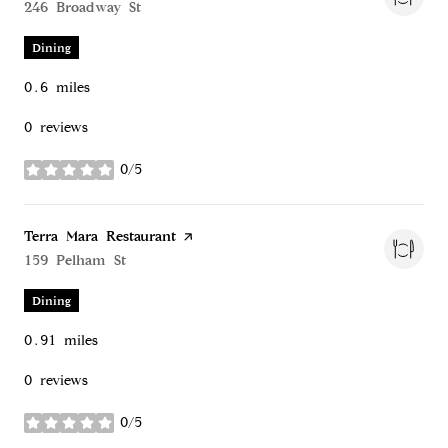
Search
246 Broadway St
on Google Maps
Dining
0.6
miles
0 reviews
0/5
stars
Visit the
Terra Mara Restaurant
page on Yelp
Search
159 Pelham St
on Google Maps
Dining
0.91
miles
0 reviews
0/5
stars