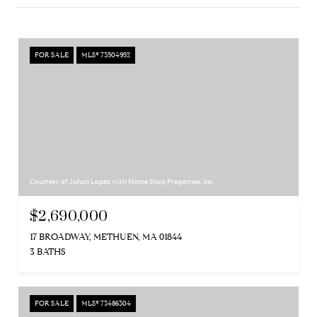
FOR SALE
MLS® 73504952
Courtesy of Johan Lopez with Home Shop Properties, Inc.
$2,690,000
17 BROADWAY, METHUEN, MA 01844
3 BATHS
FOR SALE
MLS® 73486304