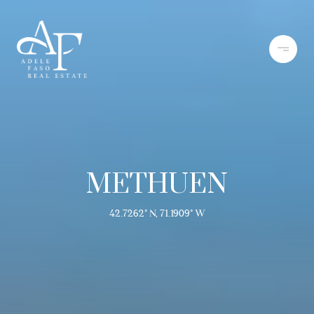
METHUEN
42.7262° N, 71.1909° W