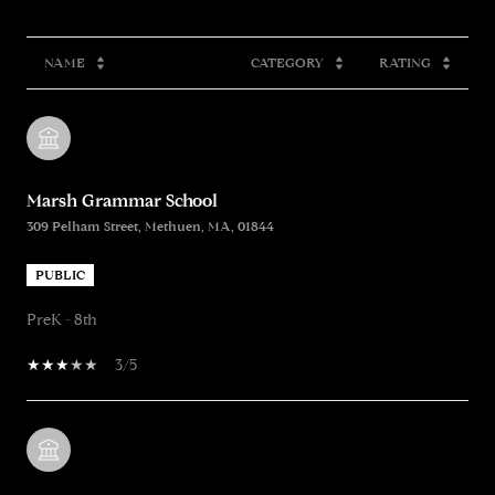
NAME
CATEGORY
RATING
Marsh Grammar School
309 Pelham Street, Methuen, MA, 01844
PUBLIC
PreK - 8th
3/5