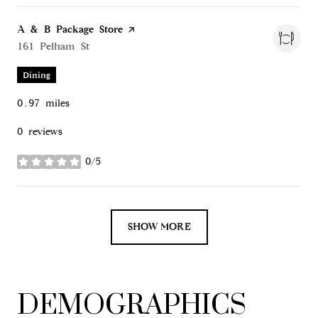
Visit the
A & B Package Store
page on Yelp
Search
161 Pelham St
on Google Maps
Dining
0.97
miles
0 reviews
0/5
stars
SHOW MORE
DEMOGRAPHICS