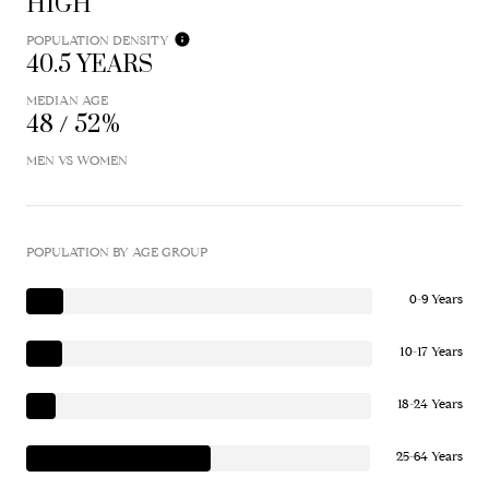
HIGH
POPULATION DENSITY
40.5 YEARS
MEDIAN AGE
48 / 52%
MEN VS WOMEN
POPULATION BY AGE GROUP
0-9 Years
10-17 Years
18-24 Years
25-64 Years