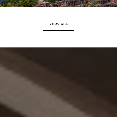
VIEW ALL