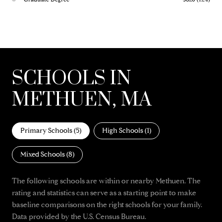
SCHOOLS IN
METHUEN, MA
Primary Schools (
5
)
High Schools (
1
)
Mixed Schools (
8
)
The following schools are within or nearby Methuen. The
rating and statistics can serve as a starting point to make
baseline comparisons on the right schools for your family.