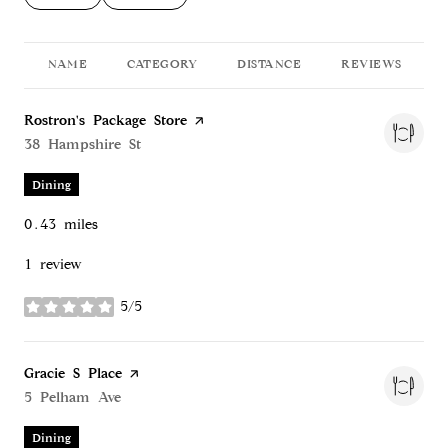
NAME
CATEGORY
DISTANCE
REVIEWS
Visit the
Rostron's Package Store
page on Yelp
Search
38 Hampshire St
on Google Maps
Dining
0.43
miles
1 review
5/5
stars
Visit the
Gracie S Place
page on Yelp
Search
5 Pelham Ave
on Google Maps
Dining