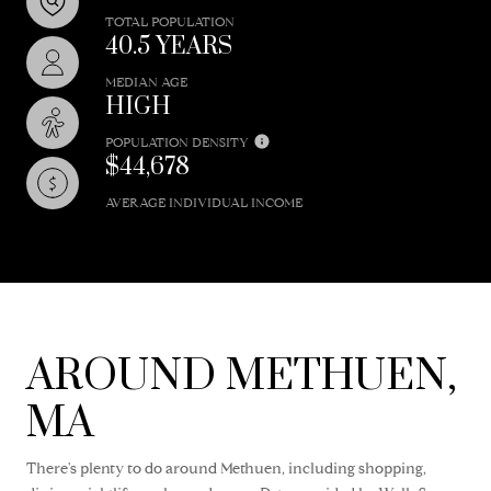
TOTAL POPULATION
40.5 YEARS
MEDIAN AGE
HIGH
POPULATION DENSITY
$44,678
AVERAGE INDIVIDUAL INCOME
AROUND METHUEN,
MA
There's plenty to do around Methuen, including shopping,