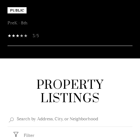
PUBLIC
PreK - 8th
3/5
SHOW MORE
PROPERTY
LISTINGS
Filter