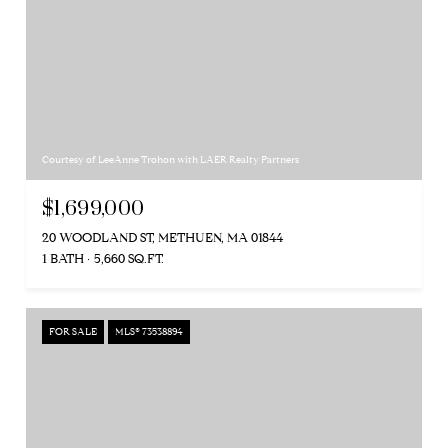
Courtesy of LeeAnne Trohon with LAER Realty Partners
$1,699,000
20 WOODLAND ST, METHUEN, MA 01844
1 BATH
5,660 SQ.FT.
FOR SALE
MLS® 73538894