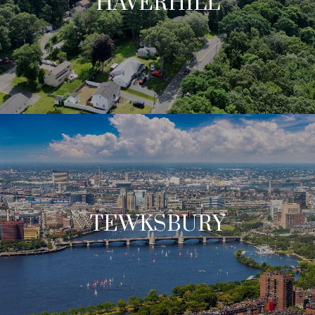
HAVERHILL
TEWKSBURY