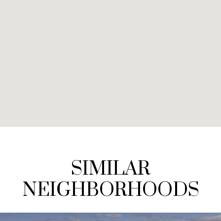
SIMILAR
NEIGHBORHOODS