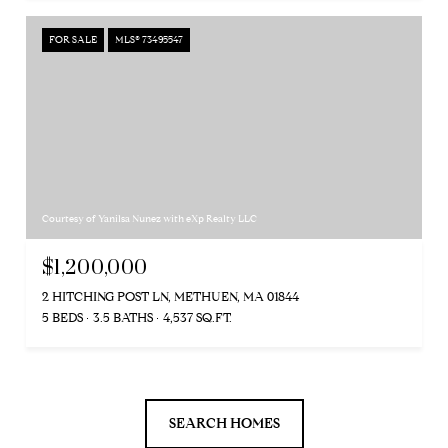
FOR SALE
MLS® 73495547
Courtesy of Yanilsa Nunez with eXp Realty LLC
$1,200,000
2 HITCHING POST LN, METHUEN, MA 01844
5 BEDS
3.5 BATHS
4,537 SQ.FT.
SEARCH HOMES