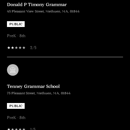
Donald P Timony Grammar
45 Pleasant View Street, Methuen, MA, 01844
PUBLIC
PreK - 8th
2/5
Tenney Grammar School
75 Pleasant Street, Methuen, MA, 01844
PUBLIC
PreK - 8th
1/5