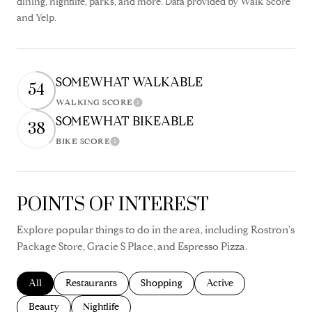
dining, nightlife, parks, and more. Data provided by Walk Score
and Yelp.
SOMEWHAT WALKABLE
54
WALKING SCORE
Learn More
SOMEWHAT BIKEABLE
38
BIKE SCORE
Learn More
POINTS OF INTEREST
Explore popular things to do in the area, including Rostron's
Package Store, Gracie S Place, and Espresso Pizza.
Search businesses related to
All
Search businesses related to
Restaurants
Search businesses related to
Shopping
Search businesses relate
Active
Search businesses related to
Beauty
Search businesses related to
Nightlife