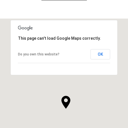
This page can't load Google Maps correctly.
OK
Do you own this website?