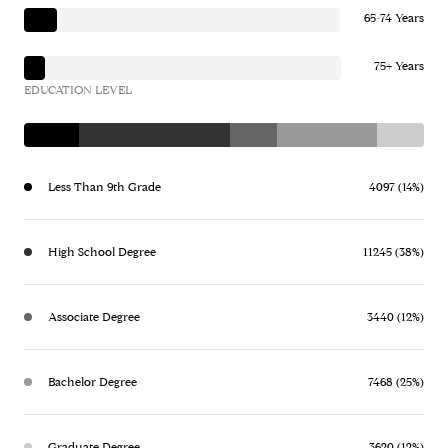
65-74 Years
75+ Years
EDUCATION LEVEL
Less Than 9th Grade
4097 (14%)
High School Degree
11245 (38%)
Associate Degree
3440 (12%)
Bachelor Degree
7468 (25%)
Graduate Degree
3620 (12%)