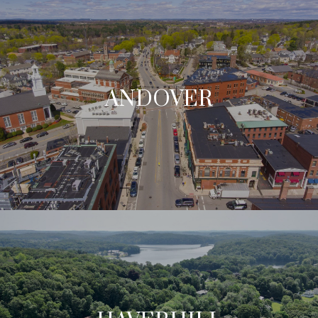
ANDOVER