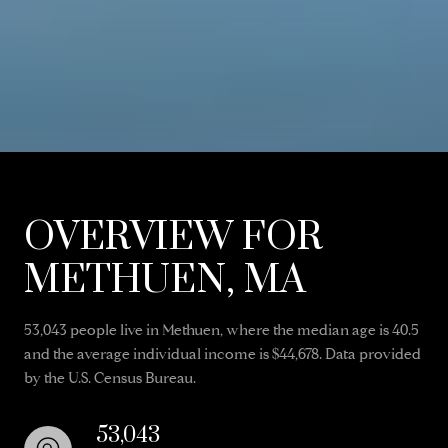
OVERVIEW FOR
METHUEN, MA
53,043 people live in Methuen, where the median age is 40.5
and the average individual income is $44,678. Data provided
by the U.S. Census Bureau.
53,043