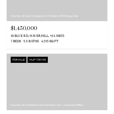
Courtesy of Juan Concepcion with Realty ONE Group Nest
$1,450,000
10 BLYE RD, HAVERHILL, MA 01832
7 BEDS
5.5 BATHS
4,215 SQ.FT.
FOR SALE
MLS® 73517102
Courtesy of Kris Peters with eXp Realty LLC - Corporate Office