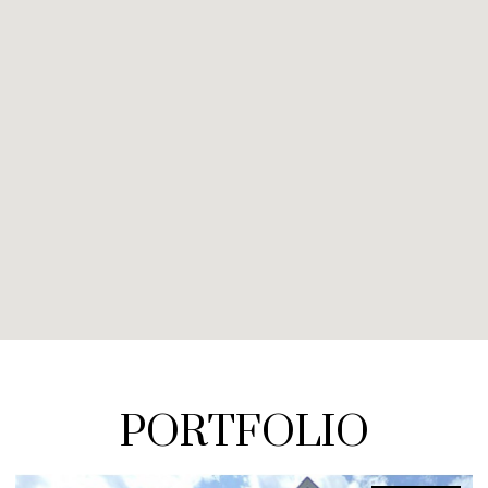
PORTFOLIO