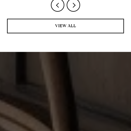
VIEW ALL