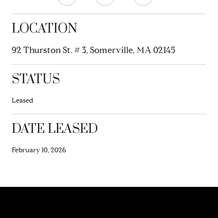
LOCATION
92 Thurston St. # 3, Somerville, MA 02145
STATUS
Leased
DATE LEASED
February 10, 2026