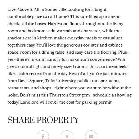
Live Above It All in Somerville!Looking for a bright,
comfortable place to call home? This sun-filled apartment
checks all the boxes. Hardwood floors throughout the living
room and bedrooms add warmth and character, while the
spacious eat-in kitchen makes everyday meals or casual get-
togethers easy. You'll love the generous counter and cabinet
space, room for a dining table, and easy-care tile flooring. Plus--
yes--there's in-unit laundry for maximum convenience.With
great natural light and nicely sized rooms, this apartment feels
like a calm retreat from the day. Best of all, you're just minutes
from Davis Square, Tufts University, public transportation,
restaurants, and shops--right where you want to be without the
noise. Don't miss this Thurston Street gem--schedule a showing
today! Landlord will cover the cost for parking permit.
SHARE PROPERTY