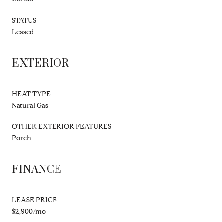
STATUS
Leased
EXTERIOR
HEAT TYPE
Natural Gas
OTHER EXTERIOR FEATURES
Porch
FINANCE
LEASE PRICE
$2,900/mo