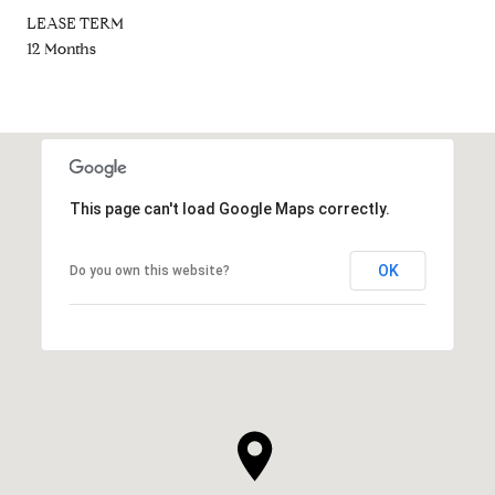
LEASE TERM
12 Months
This page can't load Google Maps correctly.
OK
Do you own this website?