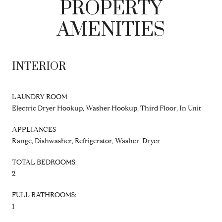
PROPERTY
AMENITIES
INTERIOR
LAUNDRY ROOM
Electric Dryer Hookup, Washer Hookup, Third Floor, In Unit
APPLIANCES
Range, Dishwasher, Refrigerator, Washer, Dryer
TOTAL BEDROOMS:
2
FULL BATHROOMS:
1