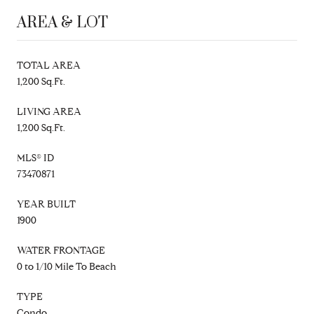
AREA & LOT
TOTAL AREA
1,200 Sq.Ft.
LIVING AREA
1,200 Sq.Ft.
MLS® ID
73470871
YEAR BUILT
1900
WATER FRONTAGE
0 to 1/10 Mile To Beach
TYPE
Condo