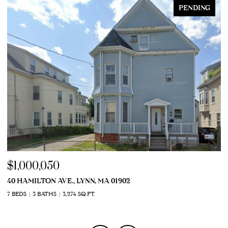
PENDING
$1,000,050
$
40 HAMILTON AVE., LYNN, MA 01902
9
7 BEDS
3 BATHS
3,274 SQ.FT.
7 