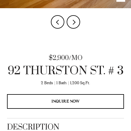
$2,900/MO
92 THURSTON ST. # 3
2 Beds
1 Bath
1,200 Sq.Ft.
INQUIRE NOW
DESCRIPTION