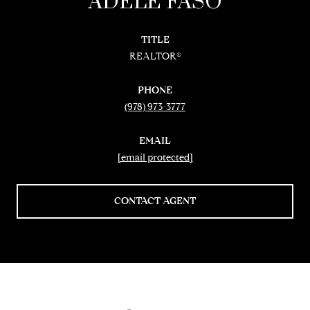
ADELE FASO
TITLE
REALTOR®
PHONE
(978) 973-3777
EMAIL
[email protected]
CONTACT AGENT